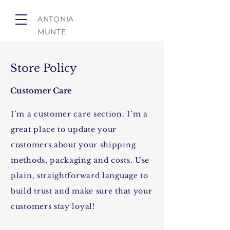
ANTONIA
MUNTE
Store Policy
Customer Care
I’m a customer care section. I’m a
great place to update your
customers about your shipping
methods, packaging and costs. Use
plain, straightforward language to
build trust and make sure that your
customers stay loyal!