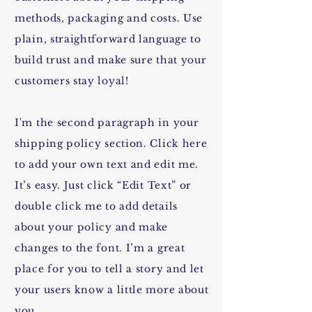
methods, packaging and costs. Use
plain, straightforward language to
build trust and make sure that your
customers stay loyal!
I'm the second paragraph in your
shipping policy section. Click here
to add your own text and edit me.
It’s easy. Just click “Edit Text” or
double click me to add details
about your policy and make
changes to the font. I’m a great
place for you to tell a story and let
your users know a little more about
you.