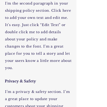
I'm the second paragraph in your
shipping policy section. Click here
to add your own text and edit me.
It’s easy. Just click “Edit Text” or
double click me to add details
about your policy and make
changes to the font. I’m a great
place for you to tell a story and let
your users know a little more about
you.
Privacy & Safety
I’m a privacy & safety section. I’m
a great place to update your
customers about your shipping