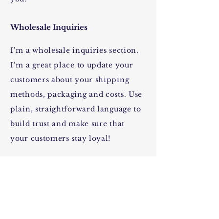
Wholesale Inquiries
I’m a wholesale inquiries section.
I’m a great place to update your
customers about your shipping
methods, packaging and costs. Use
plain, straightforward language to
build trust and make sure that
your customers stay loyal!
I'm the second paragraph in your
shipping policy section. Click
here to add your own text and edit
me. It’s easy. Just click “Edit Text”